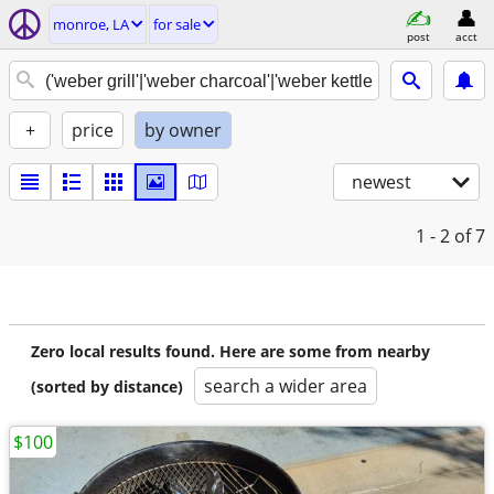
monroe, LA
for sale
post
acct
+
price
by owner
newest
1 - 2
of 7
Zero local results found. Here are some from nearby
search a wider area
(sorted by distance)
$100