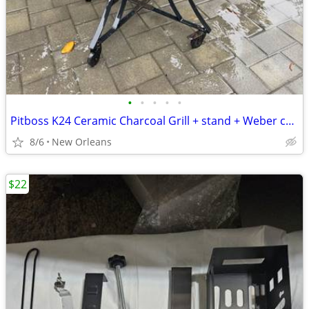
•
•
•
•
•
Pitboss K24 Ceramic Charcoal Grill + stand + Weber charcoal chimney starter
8/6
New Orleans
$22