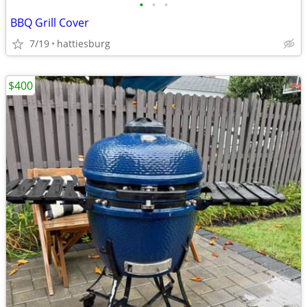
•
•
•
BBQ Grill Cover
7/19
hattiesburg
$400