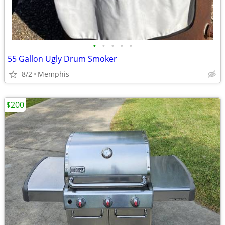
•
•
•
•
•
55 Gallon Ugly Drum Smoker
8/2
Memphis
$200