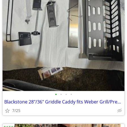
•
•
•
•
Blackstone 28"/36" Griddle Caddy fits Weber Grill/Prep Cart, BBQ Grill
7/25