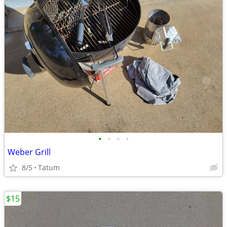
•
•
•
•
Weber Grill
8/5
Tatum
$15