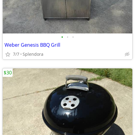
•
•
•
Weber Genesis BBQ Grill
7/7
Splendora
$30